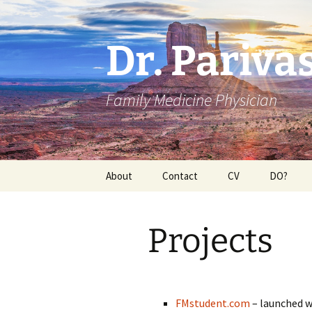
Dr. Pariv
Family Medicine Physician
Skip
About
Contact
CV
DO?
to
content
Projects
FMstudent.com
– launched w