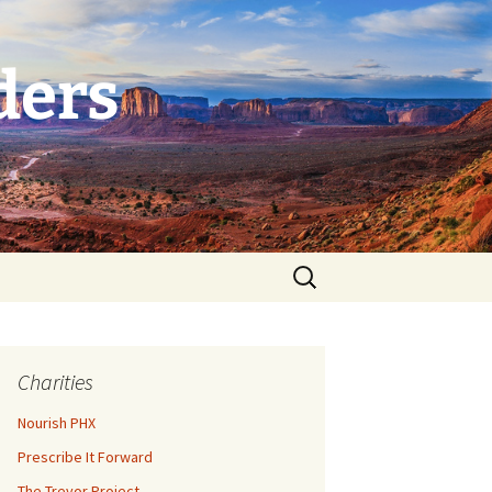
ders
Search
for:
Charities
Nourish PHX
Prescribe It Forward
The Trevor Project