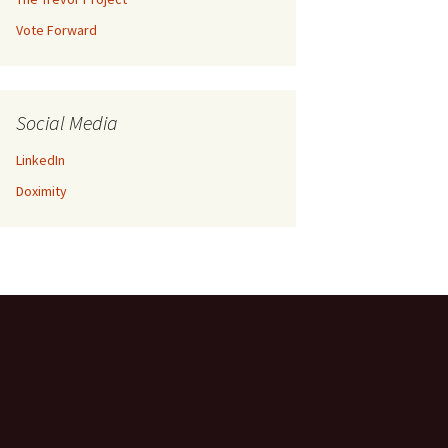
Vote Forward
Social Media
LinkedIn
Doximity