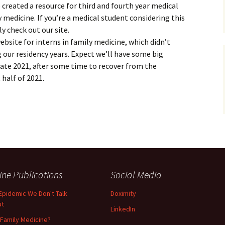
 created a resource for third and fourth year medical
 medicine. If you’re a medical student considering this
ly check out our site.
website for interns in family medicine, which didn’t
g our residency years. Expect we’ll have some big
ate 2021, after some time to recover from the
 half of 2021.
ine Publications
Social Media
Epidemic We Don't Talk
Doximity
ut
LinkedIn
Family Medicine?