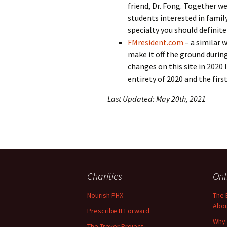
friend, Dr. Fong. Together we
students interested in family
specialty you should definite
FMresident.com
– a similar 
make it off the ground durin
changes on this site in
2020
l
entirety of 2020 and the first
Last Updated: May 20th, 2021
Charities
Onl
Nourish PHX
The 
Abo
Prescribe It Forward
Why 
The Trevor Project