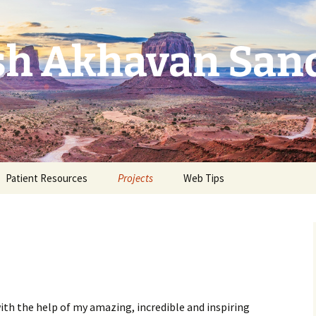
ash Akhavan San
Patient Resources
Projects
Web Tips
ith the help of my amazing, incredible and inspiring